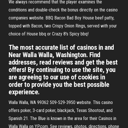
We always recommend that the player examines the
conditions and double-check the bonus directly on the casino
companies website. BBQ Bacon Bad Boy House beef patty,
topped with Bacon, two Crispy Onion Rings, served with your
choice of House bbq or Crazy 8's Spicy bbq!
The most accurate list of casinos in and
Near Walla Walla, Washington. Find
addresses, read reviews and get the best
offers! By continuing to use the site, you
are agreeing to our use of cookies in
order to provide you the best possible
experience.
Walla Walla, WA 99362 509-529-3950 website. This casino
offers poker, 3-card poker, blackjack, Texas Shootout, and
Spanish 21. The Blue is known in the area for their Casinos in
Walla Walla on YP.com. See reviews, photos, directions, phone