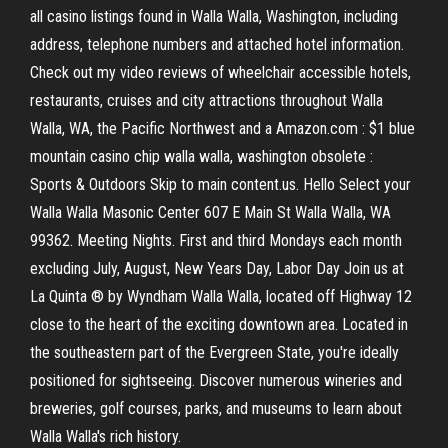
all casino listings found in Walla Walla, Washington, including
address, telephone numbers and attached hotel information.
Check out my video reviews of wheelchair accessible hotels,
restaurants, cruises and city attractions throughout Walla
Walla, WA, the Pacific Northwest and a Amazon.com : $1 blue
mountain casino chip walla walla, washington obsolete :
Sports & Outdoors Skip to main content.us. Hello Select your
Walla Walla Masonic Center 607 E Main St Walla Walla, WA
99362. Meeting Nights. First and third Mondays each month
excluding July, August, New Years Day, Labor Day Join us at
La Quinta ® by Wyndham Walla Walla, located off Highway 12
close to the heart of the exciting downtown area. Located in
the southeastern part of the Evergreen State, you're ideally
positioned for sightseeing. Discover numerous wineries and
breweries, golf courses, parks, and museums to learn about
Walla Walla's rich history.