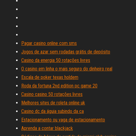
Pagar casino online com sms
Jogos de azar sem rodadas grátis de depósito
Casino da energia 50 rotações livres
O casino em linha o mais seguro do dinheiro real
Escala de poker texas holdem
Roda da fortuna 2nd edition pc game 20
Casino casino 50 rotações livres
Melhores sites de roleta online uk
Casino dc da águia subindo da ca
Estacionamento ou vaga de estacionamento
Aprenda a contar blackjack