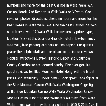
numbers and more for the best Casinos in Walla Walla, WA.
Casino Hotels And Resorts in Walla Walla on YP.com. See
reviews, photos, directions, phone numbers and more for the
best Hotels in Walla Walla, WA. Find the best Casinos on Yelp:
search reviews of 7 Walla Walla businesses by price, type, or
location. Stay at this business-friendly hotel in Dayton. Enjoy
free WiFi, free parking, and daily housekeeping. Our guests
praise the helpful staff and the clean rooms in our reviews.
Popular attractions Dayton Historic Depot and Columbia
County Courthouse are located nearby. Discover genuine
guest reviews for Blue Mountain Hotel along with the latest
prices and availability – book now. - Book great Cage fights at
the Blue Mountain Casino Walla Walla Washington. Cage fights
at the Blue Mountain Casino Walla Walla Washington. Crazy
Moose Casino is located approximately 40 miles from Walla
Walla. If you want to pay them a visit, go to 510 S 20th Ave. If