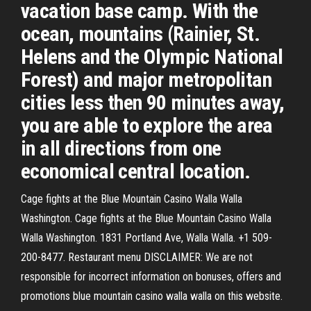
vacation base camp. With the
ocean, mountains (Rainier, St.
Helens and the Olympic National
Forest) and major metropolitan
cities less then 90 minutes away,
you are able to explore the area
in all directions from one
economical central location.
Cage fights at the Blue Mountain Casino Walla Walla
Washington. Cage fights at the Blue Mountain Casino Walla
Walla Washington. 1831 Portland Ave, Walla Walla. +1 509-
200-8477. Restaurant menu DISCLAIMER: We are not
responsible for incorrect information on bonuses, offers and
promotions blue mountain casino walla walla on this website.