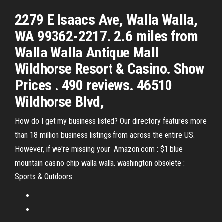
2279 E Isaacs Ave, Walla Walla,
WA 99362-2217. 2.6 miles from
Walla Walla Antique Mall
Wildhorse Resort & Casino. Show
Prices . 490 reviews. 46510
Wildhorse Blvd,
How do I get my business listed? Our directory features more
than 18 million business listings from across the entire US.
However, if we're missing your Amazon.com : $1 blue
mountain casino chip walla walla, washington obsolete :
Sports & Outdoors.