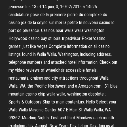
jeunesse les 13 et 14 juin, 0, 16/02/2015 à 14h26
candidature pose de la première pierre du complexe du
casino joa de la seyne sur mer la petite le nouveau casino le
port de plaisance. Casinos near walla walla washington
Hollywood casino bay st louis tripadvisor Poker/casino
games: just like vegas Complete information on all casino
listings found in Walla Walla, Washington, including address,
telephone numbers and attached hotel information. Check out
my video reviews of wheelchair accessible hotels,
restaurants, cruises and city attractions throughout Walla
Walla, WA, the Pacific Northwest and a Amazon.com : $1 blue
mountain casino chip walla walla, washington obsolete :
Sports & Outdoors Skip to main content.us. Hello Select your
Walla Walla Masonic Center 607 E Main St Walla Walla, WA
99362. Meeting Nights. First and third Mondays each month
excluding July, August, New Years Day, Labor Day Join us at