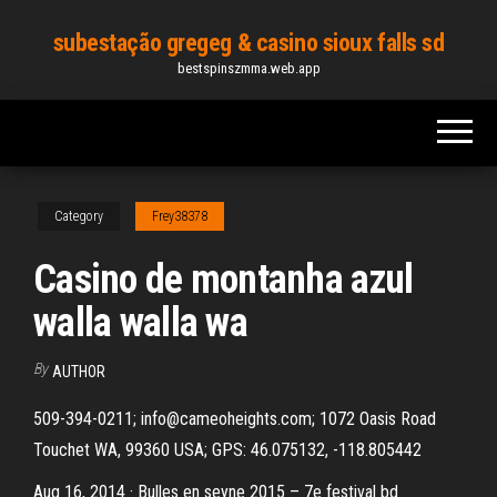
Skip
subestação gregeg & casino sioux falls sd
to
bestspinszmma.web.app
the
content
Category
Frey38378
Casino de montanha azul
walla walla wa
By
AUTHOR
509-394-0211; info@cameoheights.com; 1072 Oasis Road
Touchet WA, 99360 USA; GPS: 46.075132, -118.805442
Aug 16, 2014 · Bulles en seyne 2015 – 7e festival bd