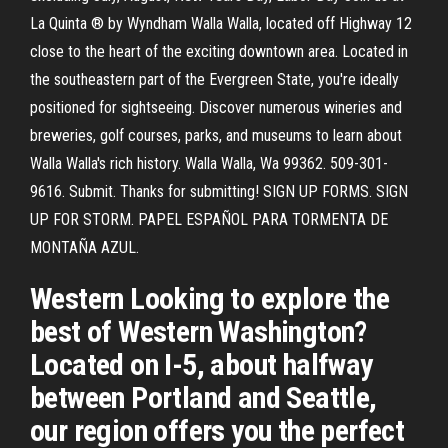
La Quinta ® by Wyndham Walla Walla, located off Highway 12
close to the heart of the exciting downtown area. Located in
the southeastern part of the Evergreen State, you're ideally
positioned for sightseeing. Discover numerous wineries and
breweries, golf courses, parks, and museums to learn about
Walla Walla's rich history. Walla Walla, Wa 99362. 509-301-
9616. Submit. Thanks for submitting! SIGN UP FORMS. SIGN
UP FOR STORM. PAPEL ESPAÑOL PARA TORMENTA DE
MONTAÑA AZUL.
Western Looking to explore the
best of Western Washington?
Located on I-5, about halfway
between Portland and Seattle,
our region offers you the perfect