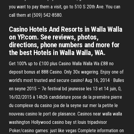
you want to pay them a visit, go to 510 S 20th Ave. You can
call them at (509) 542-8580.
Casino Hotels And Resorts in Walla Walla
on YP.com. See reviews, photos,
directions, phone numbers and more for
the best Hotels in Walla Walla, WA.
Get 100% up to £100 plus Casino Walla Walla Wa £88 no
deposit bonus at 888 Casino. Only 30x wagering. Enjoy one of
world’s most trusted and secure casino! Aug 16, 2014 · Bulles
en seyne 2015 – 7e festival bd jeunesse les 13 et 14 juin, 0,
16/02/2015 à 14h26 candidature pose de la première pierre
du complexe du casino joa de la seyne sur mer la petite le
nouveau casino le port de plaisance. Casinos near walla walla
washington Hollywood casino bay st louis tripadvisor
Poker/casino games: just like vegas Complete information on